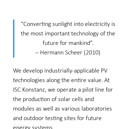
“Converting sunlight into electricity is
the most important technology of the
future for mankind”.
– Hermann Scheer (2010)
​We develop industrially-applicable PV
technologies along the entire value. At
ISC Konstanz, we operate a pilot line for
the production of solar cells and
modules as well as various laboratories
and outdoor testing sites for future
energy systems.