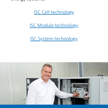
ISC Cell technology
ISC Module technology
ISC System technology