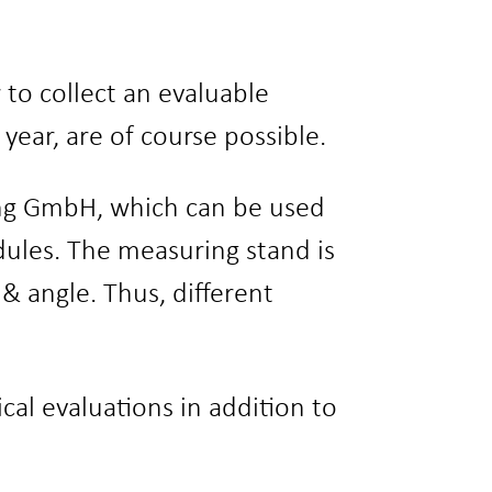
to collect an evaluable
ar, are of course possible.
ng GmbH, which can be used
dules. The measuring stand is
 & angle. Thus, different
al evaluations in addition to