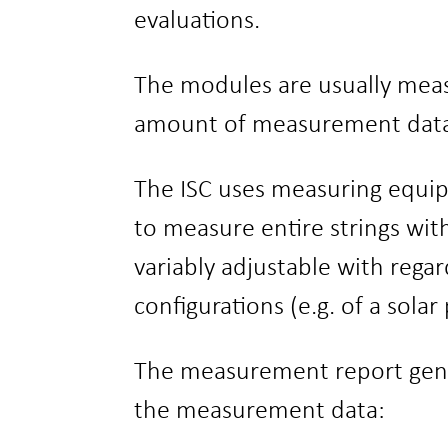
evaluations.
The modules are usually meas
amount of measurement data. 
The ISC uses measuring equi
to measure entire strings wit
variably adjustable with regar
configurations (e.g. of a sola
The measurement report genera
the measurement data: