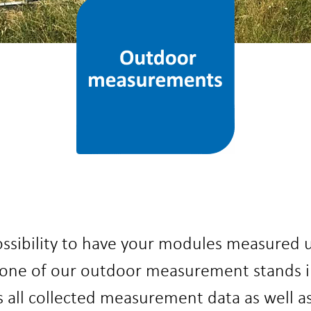
ossibility to have your modules measured u
one of our outdoor measurement stands in
ll collected measurement data as well as 