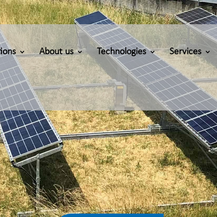
ions
About us
Technologies
Services