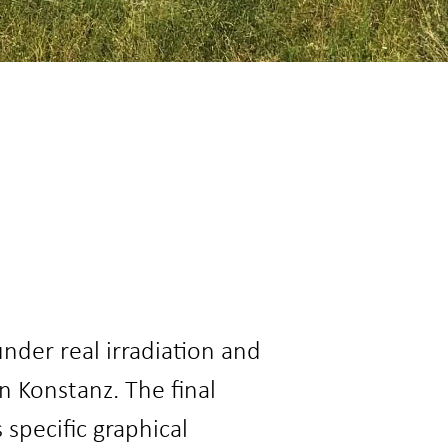
nder real irradiation and
 Konstanz. The final
specific graphical