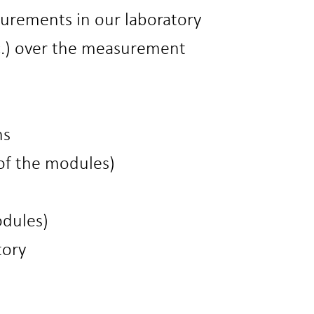
surements in our laboratory
tc.) over the measurement
ns
of the modules)
odules)
tory