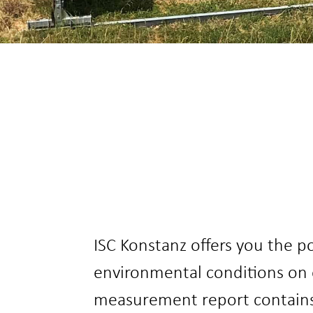
ISC Konstanz offers you the p
environmental conditions on 
measurement report contains a