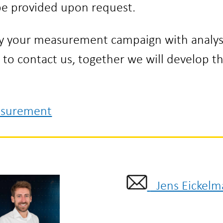
 be provided upon request.
ny your measurement campaign with analys
e to contact us, together we will develop t
asurement
Jens Eickelm