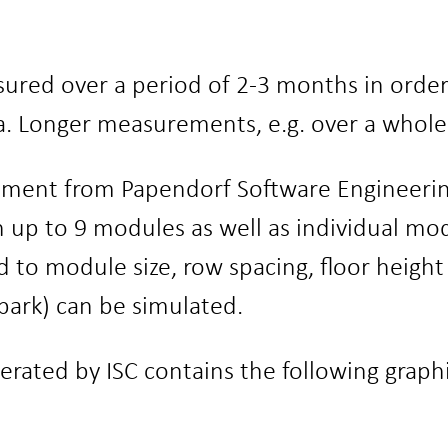
ured over a period of 2-3 months in order 
Longer measurements, e.g. over a whole ye
pment from Papendorf Software Engineeri
h up to 9 modules as well as individual mo
d to module size, row spacing, floor height
r park) can be simulated.
ted by ISC contains the following graphic