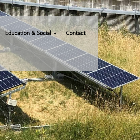
Education & Social
Contact