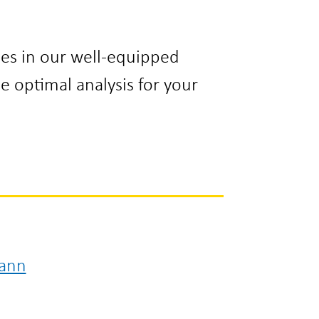
es in our well-equipped
he optimal analysis for your
ann