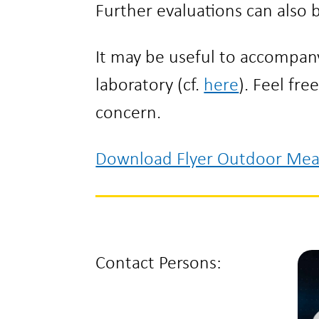
Further evaluations can also
It may be useful to accompa
laboratory (cf.
here
). Feel fre
concern.
Download Flyer Outdoor Me
Contact Persons: