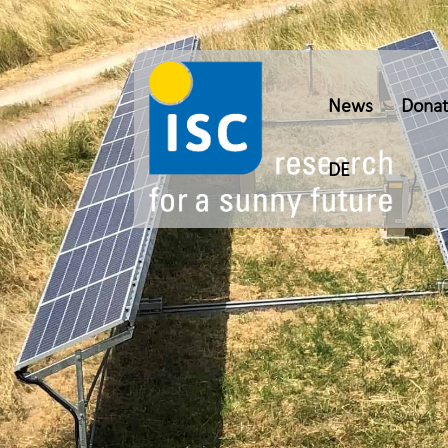
News
Donat
DE