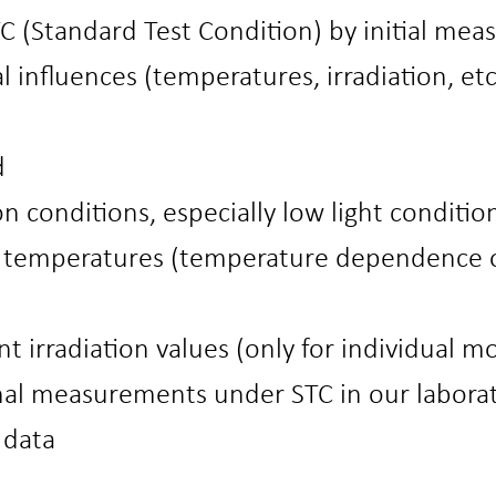
 (Standard Test Condition) by initial mea
l influences (temperatures, irradiation, e
d
on conditions, especially low light conditio
r temperatures (temperature dependence 
ent irradiation values (only for individual m
nal measurements under STC in our labora
 data