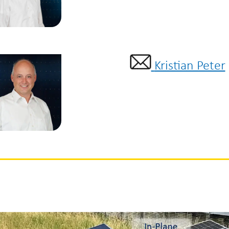
Kristian Peter