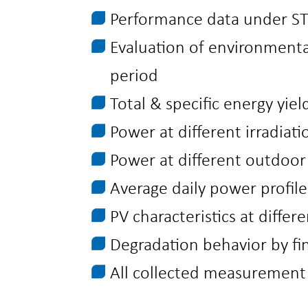
Performance data under STC
Evaluation of environmenta
period
Total & specific energy yiel
Power at different irradiati
Power at different outdoo
Average daily power profile
PV characteristics at differ
Degradation behavior by fi
All collected measurement