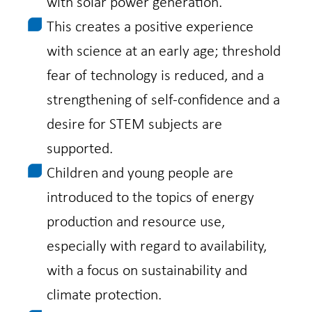
with solar power generation.
This creates a positive experience
with science at an early age; threshold
fear of technology is reduced, and a
strengthening of self-confidence and a
desire for STEM subjects are
supported.
Children and young people are
introduced to the topics of energy
production and resource use,
especially with regard to availability,
with a focus on sustainability and
climate protection.