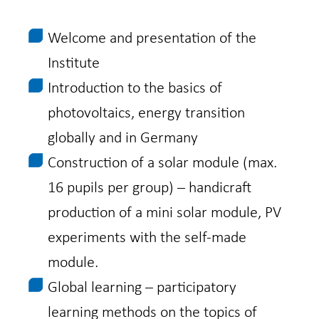
Welcome and presentation of the
Institute
Introduction to the basics of
photovoltaics, energy transition
globally and in Germany
Construction of a solar module (max.
16 pupils per group) – handicraft
production of a mini solar module, PV
experiments with the self-made
module.
Global learning – participatory
learning methods on the topics of