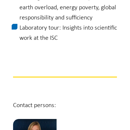
earth overload, energy poverty, global
responsibility and sufficiency
Laboratory tour: Insights into scientific
work at the ISC
Contact persons: