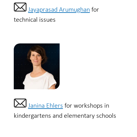
Jayaprasad Arumughan
for
technical issues
Janina Ehlers
for workshops in
kindergartens and elementary schools