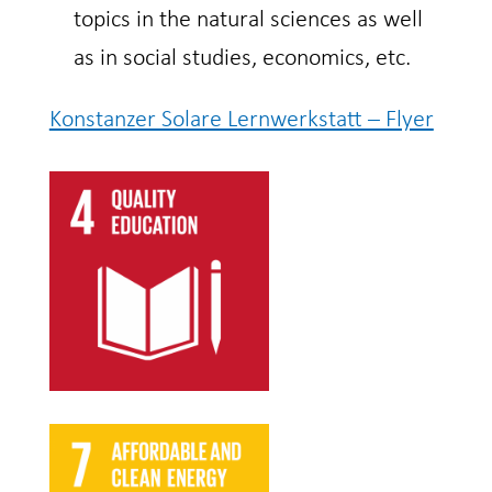
topics in the natural sciences as well
as in social studies, economics, etc.
Konstanzer Solare Lernwerkstatt – Flyer