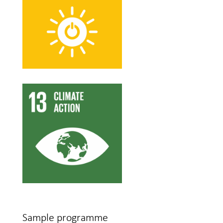
Sample programme