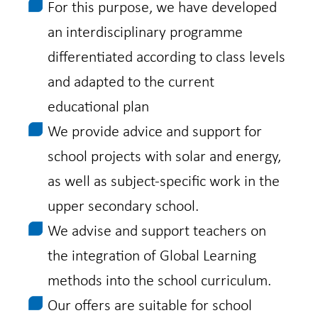
For this purpose, we have developed
an interdisciplinary programme
differentiated according to class levels
and adapted to the current
educational plan
We provide advice and support for
school projects with solar and energy,
as well as subject-specific work in the
upper secondary school.
We advise and support teachers on
the integration of Global Learning
methods into the school curriculum.
Our offers are suitable for school