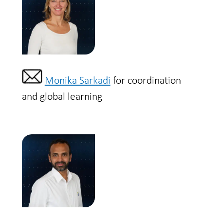
Monika Sarkadi
for coordination
and global learning