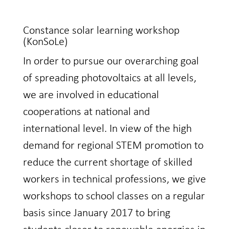
Constance solar learning workshop
(KonSoLe)
In order to pursue our overarching goal
of spreading photovoltaics at all levels,
we are involved in educational
cooperations at national and
international level. In view of the high
demand for regional STEM promotion to
reduce the current shortage of skilled
workers in technical professions, we give
workshops to school classes on a regular
basis since January 2017 to bring