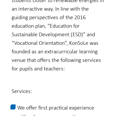
students closer to renewable energies in
an interactive way. In line with the
guiding perspectives of the 2016
education plan, “Education for
Sustainable Development (ESD)” and
“Vocational Orientation”, KonSoLe was
founded as an extracurricular learning
venue that offers the following services
for pupils and teachers:
Services:
We offer first practical experience