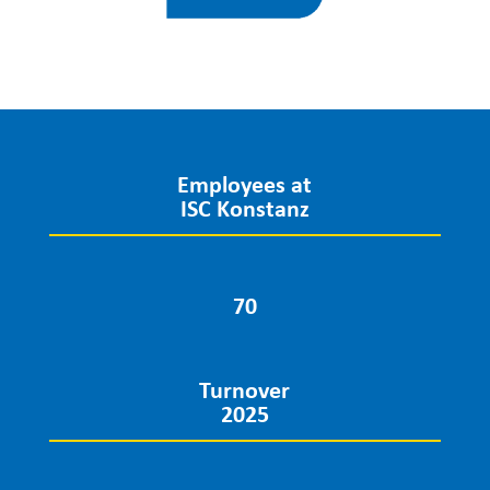
Employees at
ISC Konstanz
70
Turnover
2025