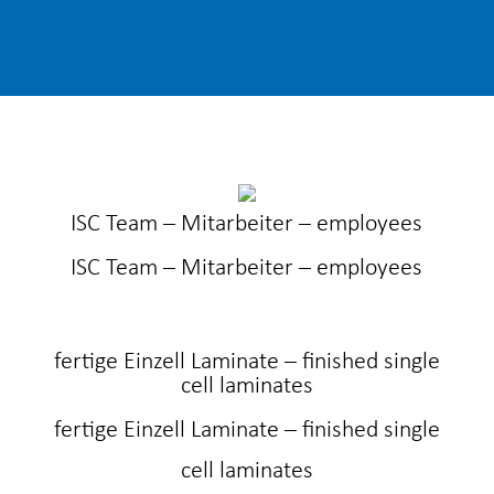
ISC Team – Mitarbeiter – employees
ISC Team – Mitarbeiter – employees
fertige Einzell Laminate – finished single
cell laminates
fertige Einzell Laminate – finished single
cell laminates