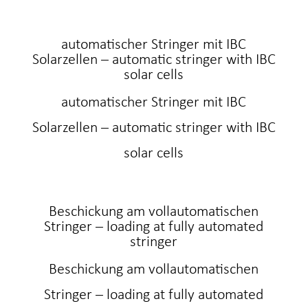
automatischer Stringer mit IBC
Solarzellen – automatic stringer with IBC
solar cells
automatischer Stringer mit IBC
Solarzellen – automatic stringer with IBC
solar cells
Beschickung am vollautomatischen
Stringer – loading at fully automated
stringer
Beschickung am vollautomatischen
Stringer – loading at fully automated