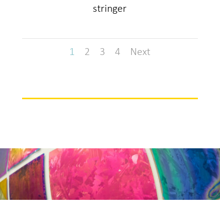
stringer
1
2
3
4
Next