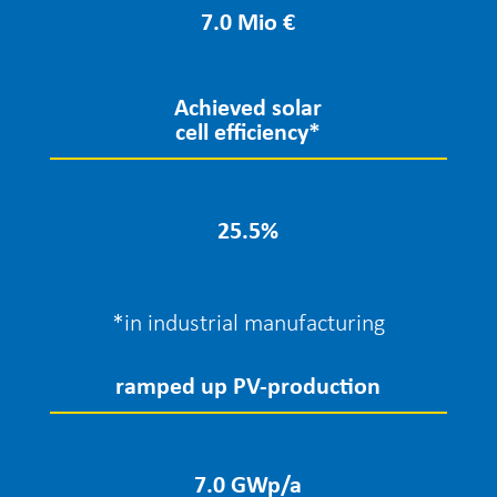
7.0 Mio €
Achieved solar
cell efficiency*
25.5
%
*in industrial manufacturing
ramped up PV-production
7.0 GWp/a