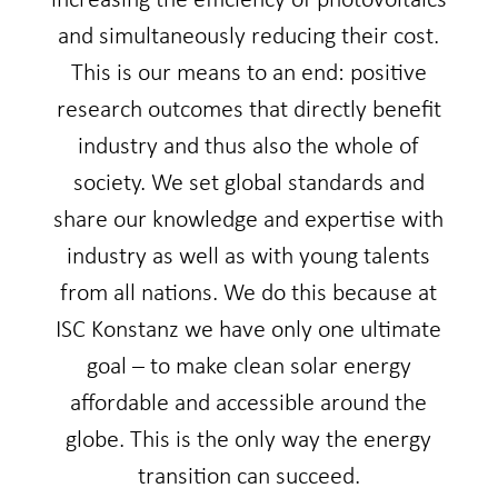
increasing the efficiency of photovoltaics
and simultaneously reducing their cost.
This is our means to an end: positive
research outcomes that directly benefit
industry and thus also the whole of
society. We set global standards and
share our knowledge and expertise with
industry as well as with young talents
from all nations. We do this because at
ISC Konstanz we have only one ultimate
goal – to make clean solar energy
affordable and accessible around the
globe. This is the only way the energy
transition can succeed.