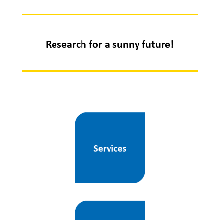
Research for a sunny future!