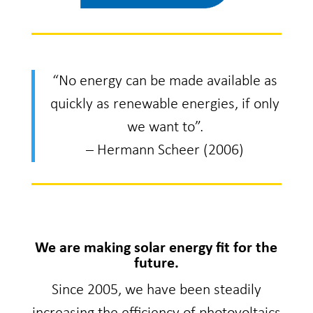
“No energy can be made available as
quickly as renewable energies, if only
we want to”.
– Hermann Scheer (2006)
We are making solar energy fit for the
future.
Since 2005, we have been steadily