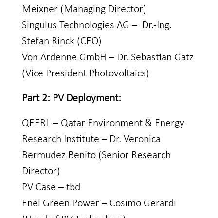
Meixner (Managing Director)
Singulus Technologies AG – Dr.-Ing.
Stefan Rinck (CEO)
Von Ardenne GmbH – Dr. Sebastian Gatz
(Vice President Photovoltaics)
Part 2: PV Deployment:
QEERI – Qatar Environment & Energy
Research Institute – Dr. Veronica
Bermudez Benito (Senior Research
Director)
PV Case – tbd
Enel Green Power – Cosimo Gerardi