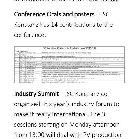
Conference Orals and posters
– ISC
Konstanz has 14 contributions to the
conference.
Industry Summit
– ISC Konstanz co-
organized this year´s industry forum to
make it really international. The 3
sessions starting on Monday afternoon
from 13:00 will deal with PV production