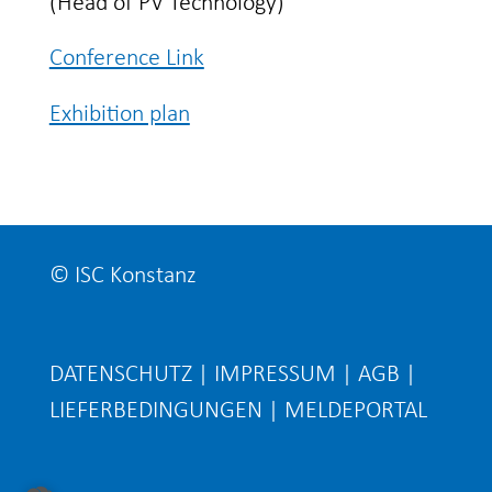
(Head of PV Technology)
Conference Link
Exhibition plan
© ISC Konstanz
DATENSCHUTZ
|
IMPRESSUM
|
AGB
|
LIEFERBEDINGUNGEN
|
MELDEPORTAL