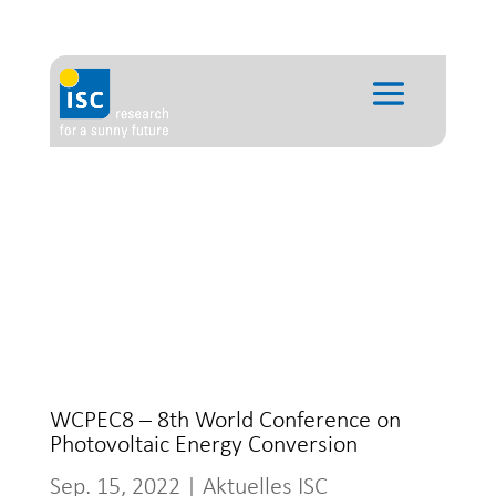
WCPEC8 – 8th World Conference on
Photovoltaic Energy Conversion
Sep. 15, 2022
|
Aktuelles ISC