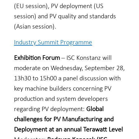
(EU session), PV deployment (US
session) and PV quality and standards
(Asian session).
Industry Summit Programme
Exhibition Forum
– ISC Konstanz will
moderate on Wednesday, September 28,
13h30 to 15h00 a panel discussion with
key machine builders concerning PV
production and system developers
regarding PV deployment:
Global
challenges for PV Manufacturing and
Deployment at an annual Terawatt Level