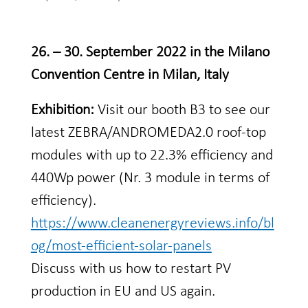
26. – 30. September 2022 in the Milano
Convention Centre in Milan, Italy
Exhibition:
Visit our booth B3 to see our
latest ZEBRA/ANDROMEDA2.0 roof-top
modules with up to 22.3% efficiency and
440Wp power (Nr. 3 module in terms of
efficiency).
https://www.cleanenergyreviews.info/bl
og/most-efficient-solar-panels
Discuss with us how to restart PV
production in EU and US again.