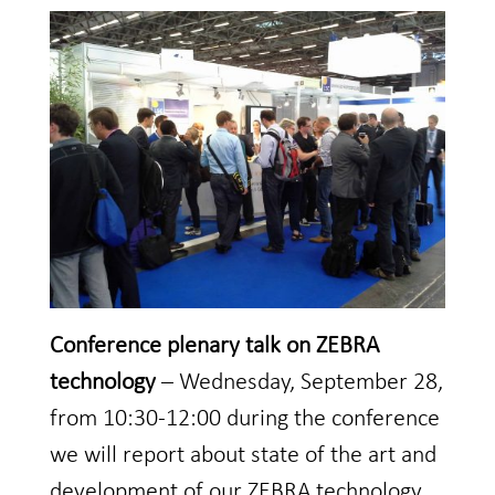
Conference plenary talk on ZEBRA
technology
– Wednesday, September 28,
from 10:30-12:00 during the conference
we will report about state of the art and
development of our ZEBRA technology.