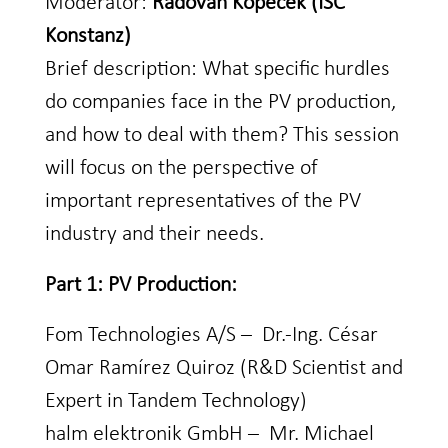
Moderator:
Radovan Kopecek (ISC
Konstanz)
Brief description: What specific hurdles
do companies face in the PV production,
and how to deal with them? This session
will focus on the perspective of
important representatives of the PV
industry and their needs.
Part 1: PV Production:
Fom Technologies A/S – Dr.-Ing. César
Omar Ramírez Quiroz (R&D Scientist and
Expert in Tandem Technology)
halm elektronik GmbH – Mr. Michael